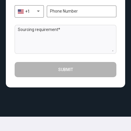
+1
SUBMIT