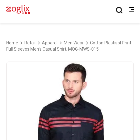
Home
Retail
Apparel
Men Wear
Cotton Plastisol Print
Full Sleeves Men's Casual Shirt, MOG-MWS-015