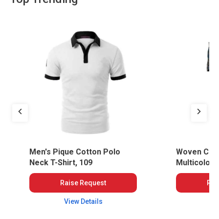
Men's Pique Cotton Polo
Woven Cotto
Neck T-Shirt, 109
Multicolou
MOG-WWT-
Raise Request
Rai
View Details
Vi