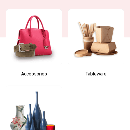
Accessories
Tableware