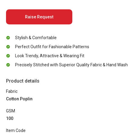
Raise Request
Stylish & Comfortable
Perfect Outfit for Fashionable Patterns
Look Trendy, Attractive & Wearing Fit
Precisely Stitched with Superior Quality Fabric & Hand Wash
Product details
Fabric
Cotton Poplin
GSM
100
Item Code