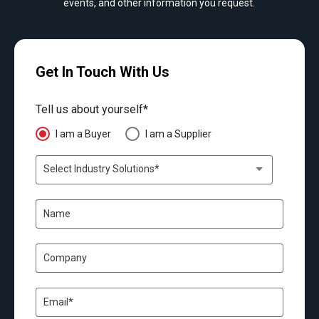
events, and other information you request.
Get In Touch With Us
Tell us about yourself*
I am a Buyer
I am a Supplier
Select Industry Solutions*