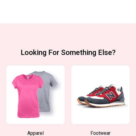
Looking For Something Else?
Apparel
Footwear