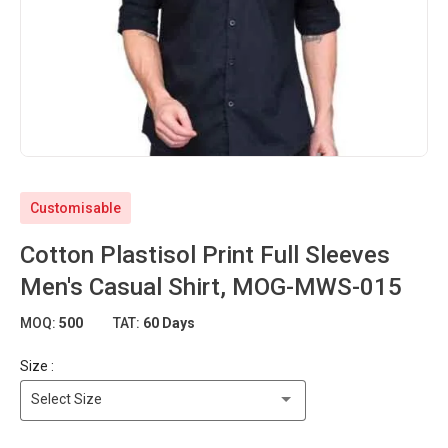
Customisable
Cotton Plastisol Print Full Sleeves
Men's Casual Shirt, MOG-MWS-015
MOQ:
500
TAT:
60 Days
Size :
Select Size