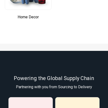
Home Decor
Powering the Global Supply Chain
Partnering with you from Sourcing to Delivery