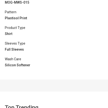
MOG-MWS-015
Pattern
Plastisol Print
Product Type
Shirt
Sleeves Type
Full Sleeves
Wash Care
Silicon Softener
Top Trending