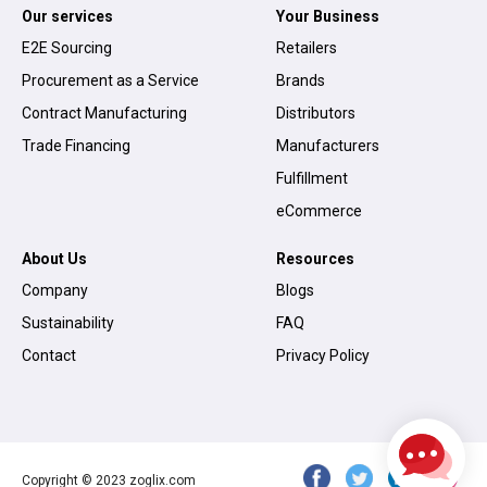
Our services
Your Business
E2E Sourcing
Retailers
Procurement as a Service
Brands
Contract Manufacturing
Distributors
Trade Financing
Manufacturers
Fulfillment
eCommerce
About Us
Resources
Company
Blogs
Sustainability
FAQ
Contact
Privacy Policy
Copyright © 2023 zoglix.com