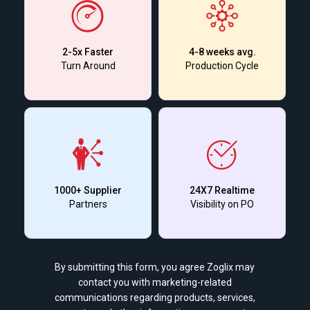
2-5x Faster
4-8 weeks avg.
Turn Around
Production Cycle
1000+ Supplier
24X7 Realtime
Partners
Visibility on PO
By submitting this form, you agree Zoglix may
contact you with marketing-related
communications regarding products, services,