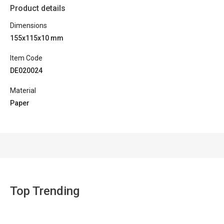
Product details
Dimensions
155x115x10 mm
Item Code
DE020024
Material
Paper
Top Trending