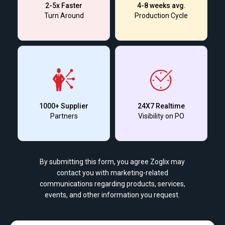
2-5x Faster
4-8 weeks avg.
Turn Around
Production Cycle
1000+ Supplier
24X7 Realtime
Partners
Visibility on PO
By submitting this form, you agree Zoglix may
contact you with marketing-related
communications regarding products, services,
events, and other information you request.