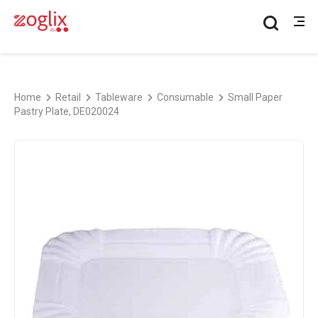
Home
Retail
Tableware
Consumable
Small Paper
Pastry Plate, DE020024