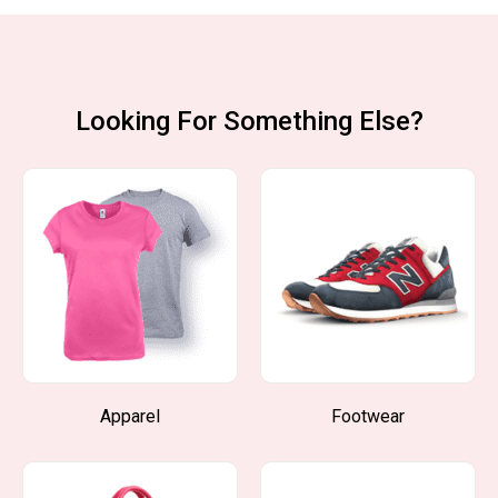
Looking For Something Else?
Apparel
Footwear