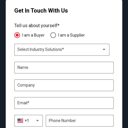
Get In Touch With Us
Tell us about yourself*
I am a Buyer
I am a Supplier
Select Industry Solutions*
+1