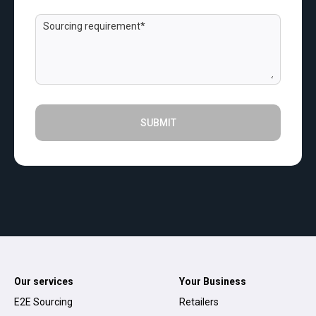
SUBMIT
Our services
Your Business
E2E Sourcing
Retailers