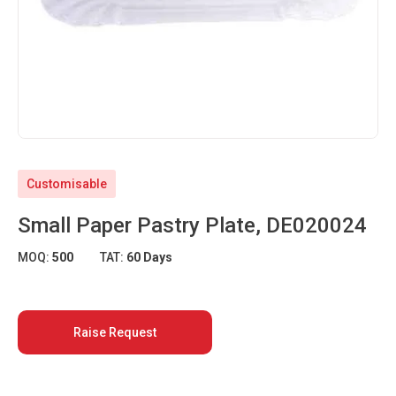
Customisable
Small Paper Pastry Plate, DE020024
MOQ:
500
TAT:
60 Days
Raise Request