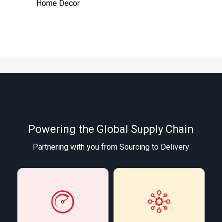
Home Decor
Powering the Global Supply Chain
Partnering with you from Sourcing to Delivery