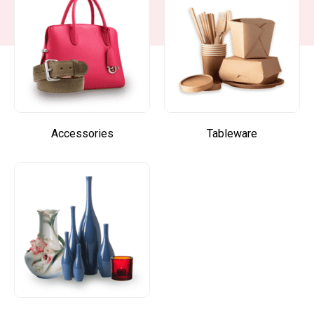
Accessories
Tableware