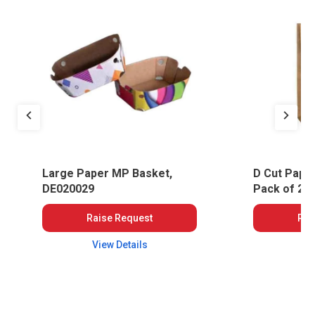
Large Paper MP Basket,
D Cut Pape
DE020029
Pack of 25
Raise Request
Rai
View Details
Vi