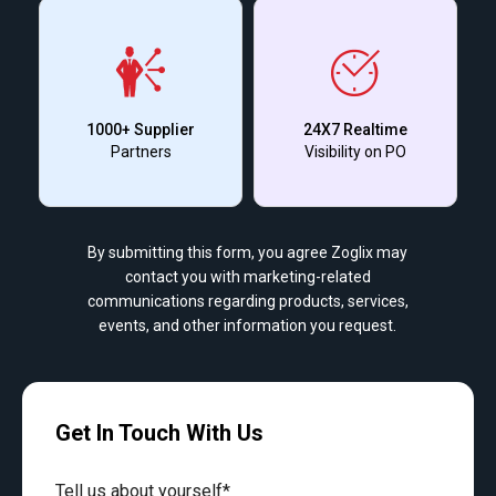
1000+ Supplier
24X7 Realtime
Partners
Visibility on PO
By submitting this form, you agree Zoglix may
contact you with marketing-related
communications regarding products, services,
events, and other information you request.
Get In Touch With Us
Tell us about yourself*