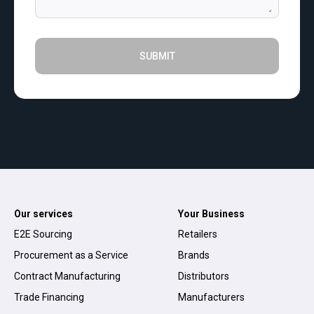
SUBMIT
Our services
Your Business
E2E Sourcing
Retailers
Procurement as a Service
Brands
Contract Manufacturing
Distributors
Trade Financing
Manufacturers