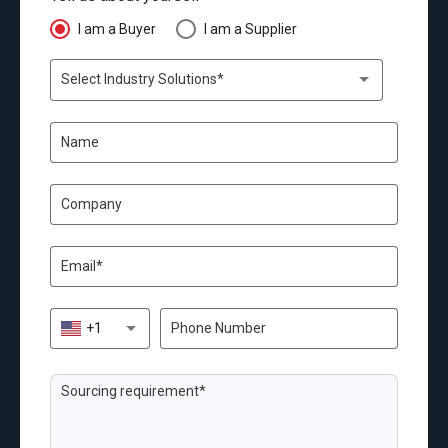
I am a Buyer
I am a Supplier
Select Industry Solutions*
+1