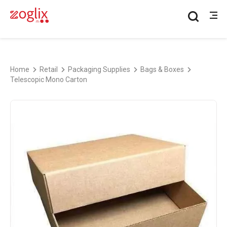
Home
Retail
Packaging Supplies
Bags & Boxes
Telescopic Mono Carton