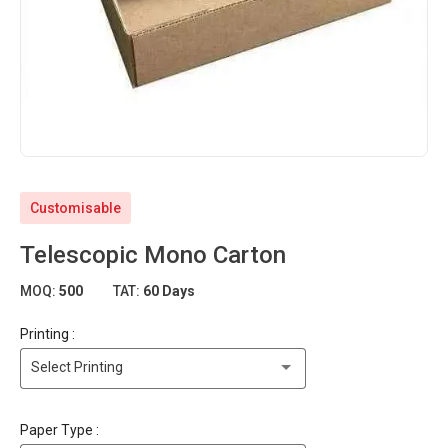
Customisable
Telescopic Mono Carton
MOQ:
500
TAT:
60 Days
Printing :
Select Printing
Paper Type :