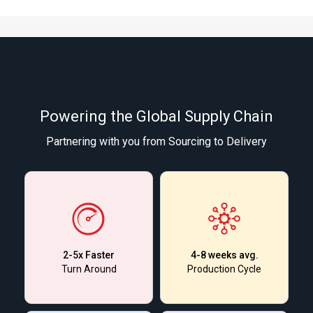
Powering the Global Supply Chain
Partnering with you from Sourcing to Delivery
2-5x Faster
4-8 weeks avg.
Turn Around
Production Cycle