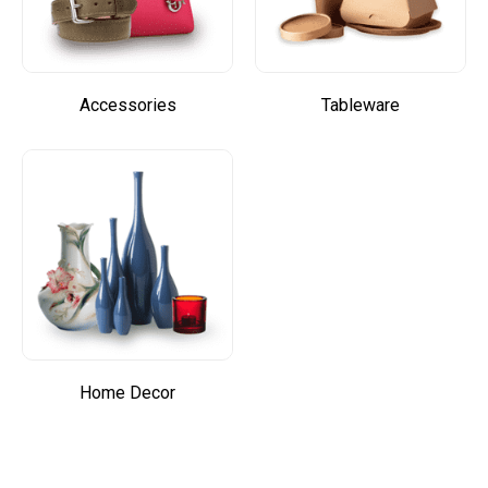
Accessories
Tableware
Home Decor