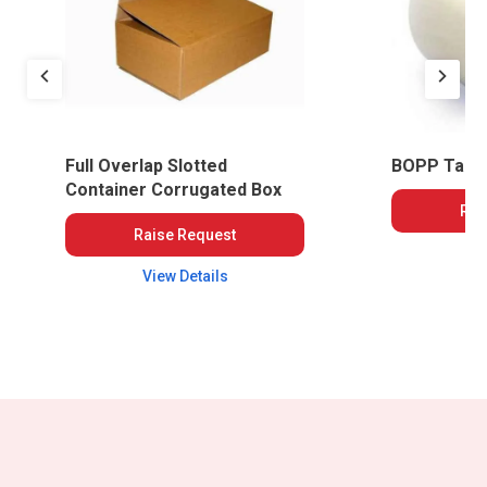
Full Overlap Slotted
BOPP Tape
Container Corrugated Box
Rai
Raise Request
Vi
View Details