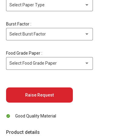
Select Paper Type
Burst Factor :
Select Burst Factor
Food Grade Paper :
Select Food Grade Paper
Raise Request
Good Quality Material
Product details