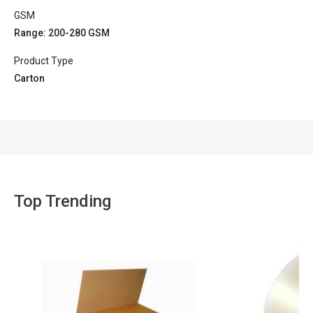
GSM
Range: 200-280 GSM
Product Type
Carton
Top Trending