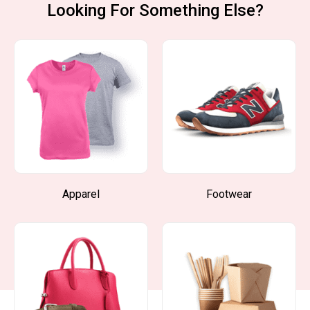
Looking For Something Else?
Apparel
Footwear