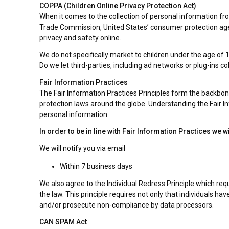
COPPA (Children Online Privacy Protection Act)
When it comes to the collection of personal information fro
Trade Commission, United States’ consumer protection agen
privacy and safety online.
We do not specifically market to children under the age of 1
Do we let third-parties, including ad networks or plug-ins co
Fair Information Practices
The Fair Information Practices Principles form the backbone
protection laws around the globe. Understanding the Fair In
personal information.
In order to be in line with Fair Information Practices we 
We will notify you via email
Within 7 business days
We also agree to the Individual Redress Principle which requ
the law. This principle requires not only that individuals h
and/or prosecute non-compliance by data processors.
CAN SPAM Act