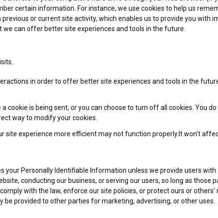
r certain information. For instance, we use cookies to help us rememb
revious or current site activity, which enables us to provide you with 
t we can offer better site experiences and tools in the future.
sits.
eractions in order to offer better site experiences and tools in the futu
ookie is being sent, or you can choose to turn off all cookies. You do th
rrect way to modify your cookies.
r site experience more efficient may not function properly.It won’t affe
ies your Personally Identifiable Information unless we provide users wit
ebsite, conducting our business, or serving our users, so long as those 
omply with the law, enforce our site policies, or protect ours or others’ r
 be provided to other parties for marketing, advertising, or other uses.