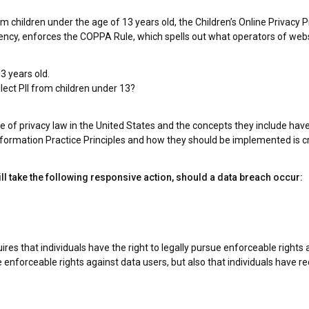
m children under the age of 13 years old, the Children’s Online Privacy 
cy, enforces the COPPA Rule, which spells out what operators of websit
3 years old.
llect PII from children under 13?
 of privacy law in the United States and the concepts they include have
formation Practice Principles and how they should be implemented is cri
will take the following responsive action, should a data breach occur:
ires that individuals have the right to legally pursue enforceable rights
ave enforceable rights against data users, but also that individuals have