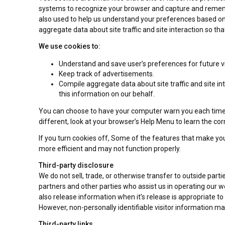
systems to recognize your browser and capture and remembe
also used to help us understand your preferences based on p
aggregate data about site traffic and site interaction so tha
We use cookies to:
Understand and save user’s preferences for future vi
Keep track of advertisements.
Compile aggregate data about site traffic and site int
this information on our behalf.
You can choose to have your computer warn you each time a c
different, look at your browser’s Help Menu to learn the co
If you turn cookies off, Some of the features that make you
more efficient and may not function properly.
Third-party disclosure
We do not sell, trade, or otherwise transfer to outside part
partners and other parties who assist us in operating our w
also release information when it’s release is appropriate to c
However, non-personally identifiable visitor information may
Third-party links