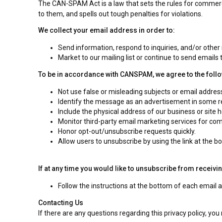
The CAN-SPAM Act is a law that sets the rules for commerc
to them, and spells out tough penalties for violations.
We collect your email address in order to:
Send information, respond to inquiries, and/or other
Market to our mailing list or continue to send emails t
To be in accordance with CANSPAM, we agree to the foll
Not use false or misleading subjects or email addres
Identify the message as an advertisement in some 
Include the physical address of our business or site 
Monitor third-party email marketing services for comp
Honor opt-out/unsubscribe requests quickly.
Allow users to unsubscribe by using the link at the b
If at any time you would like to unsubscribe from receivi
Follow the instructions at the bottom of each email
Contacting Us
If there are any questions regarding this privacy policy, yo