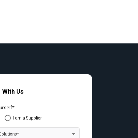
h With Us
urself*
I am a Supplier
Solutions*