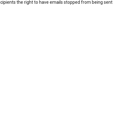
ipients the right to have emails stopped from being sent