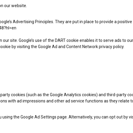
on our website.
e’s Advertising Principles. They are put in place to provide a positive
48?hl=en
n our site. Google’s use of the DART cookie enables it to serve ads to our
ookie by visiting the Google Ad and Content Network privacy policy.
-party cookies (such as the Google Analytics cookies) and third-party coo
tions with ad impressions and other ad service functions as they relate t
using the Google Ad Settings page. Alternatively, you can opt out by vis