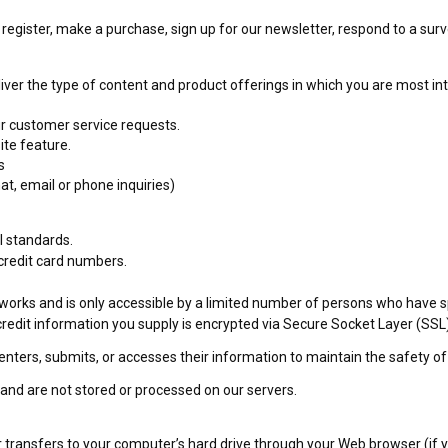
egister, make a purchase, sign up for our newsletter, respond to a sur
liver the type of content and product offerings in which you are most in
ur customer service requests.
ite feature.
s
at, email or phone inquiries)
I standards.
 credit card numbers.
orks and is only accessible by a limited number of persons who have sp
e/credit information you supply is encrypted via Secure Socket Layer (SSL
ters, submits, or accesses their information to maintain the safety of
and are not stored or processed on our servers.
der transfers to your computer’s hard drive through your Web browser (if yo