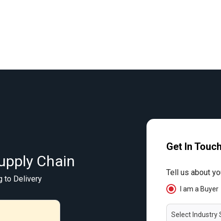
Get In Touc
upply Chain
Tell us about yo
g to Delivery
I am a Buyer
Select Industry 