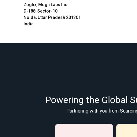
Zoglix, Mogli Labs Inc
D-188, Sector-10
Noida, Uttar Pradesh 201301
India
Powering the Global S
Partnering with you from Sourcin