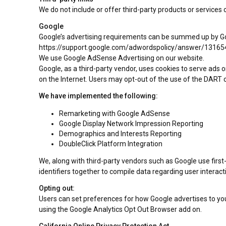
We do not include or offer third-party products or services 
Google
Google’s advertising requirements can be summed up by Googl
https://support.google.com/adwordspolicy/answer/13165
We use Google AdSense Advertising on our website.
Google, as a third-party vendor, uses cookies to serve ads o
on the Internet. Users may opt-out of the use of the DART c
We have implemented the following:
Remarketing with Google AdSense
Google Display Network Impression Reporting
Demographics and Interests Reporting
DoubleClick Platform Integration
We, along with third-party vendors such as Google use first
identifiers together to compile data regarding user interac
Opting out:
Users can set preferences for how Google advertises to you 
using the Google Analytics Opt Out Browser add on.