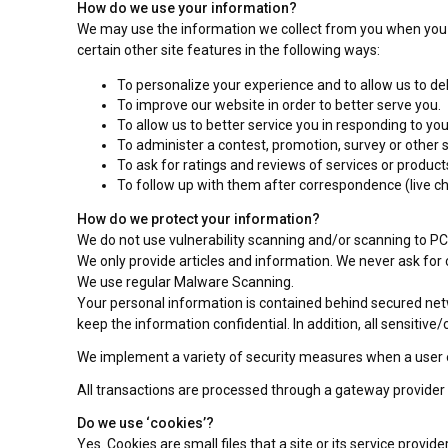
How do we use your information?
We may use the information we collect from you when you r
certain other site features in the following ways:
To personalize your experience and to allow us to de
To improve our website in order to better serve you.
To allow us to better service you in responding to yo
To administer a contest, promotion, survey or other s
To ask for ratings and reviews of services or product
To follow up with them after correspondence (live ch
How do we protect your information?
We do not use vulnerability scanning and/or scanning to PC
We only provide articles and information. We never ask for
We use regular Malware Scanning.
Your personal information is contained behind secured netw
keep the information confidential. In addition, all sensitiv
We implement a variety of security measures when a user en
All transactions are processed through a gateway provider 
Do we use ‘cookies’?
Yes. Cookies are small files that a site or its service provi