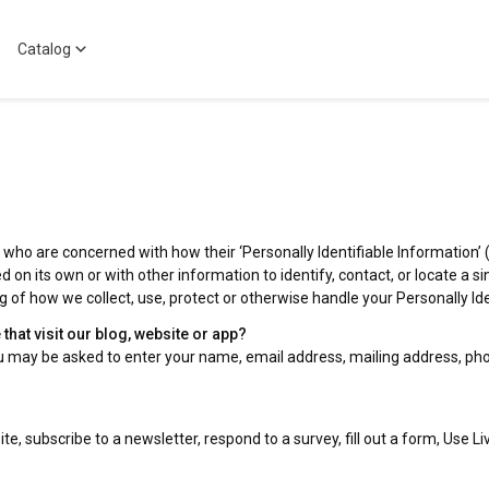
Catalog
who are concerned with how their ‘Personally Identifiable Information’ (PI
 on its own or with other information to identify, contact, or locate a sin
ng of how we collect, use, protect or otherwise handle your Personally I
hat visit our blog, website or app?
you may be asked to enter your name, email address, mailing address, pho
e, subscribe to a newsletter, respond to a survey, fill out a form, Use Li