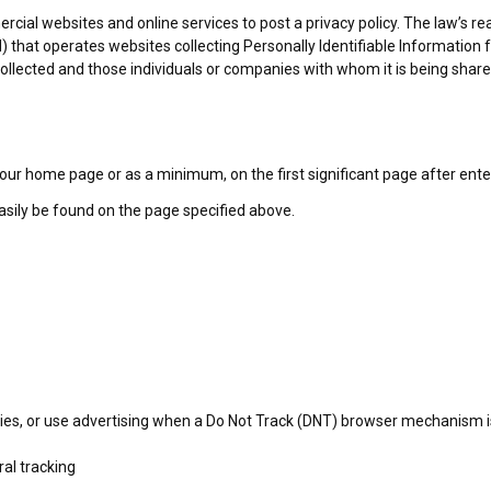
ercial websites and online services to post a privacy policy. The law’s r
) that operates websites collecting Personally Identifiable Information
 collected and those individuals or companies with whom it is being shar
 on our home page or as a minimum, on the first significant page after ent
easily be found on the page specified above.
ies, or use advertising when a Do Not Track (DNT) browser mechanism is
ral tracking