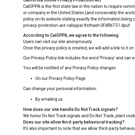
California Online Privacy Protection Act
CalOPPA is the first state law in the nation to require comm
or company in the United States (and conceivably the world
policy on its website stating exactly the information being
privacy-protection-act-caloppa/#sthash.0FdRbT51.dpuf
According to CalOPPA, we agree to the following:
Users can visit our site anonymously.
Once this privacy policy is created, we will add a link to it
Our Privacy Policy link includes the word ‘Privacy’ and can 
You will be notified of any Privacy Policy changes:
On our Privacy Policy Page
Can change your personal information:
By emailing us
How does our site handle Do Not Track signals?
We honor Do Not Track signals and Do Not Track, plant cook
Does our site allow third-party behavioral tracking?
It’s also important to note that we allow third-party behavio