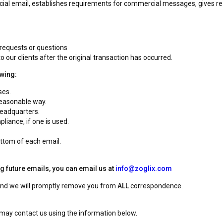
ial email, establishes requirements for commercial messages, gives rec
 requests or questions
o our clients after the original transaction has occurred.
owing:
ses.
reasonable way.
headquarters.
liance, if one is used.
ottom of each email.
ng future emails, you can email us at
info@zoglix.com
 and we will promptly remove you from
ALL
correspondence.
u may contact us using the information below.