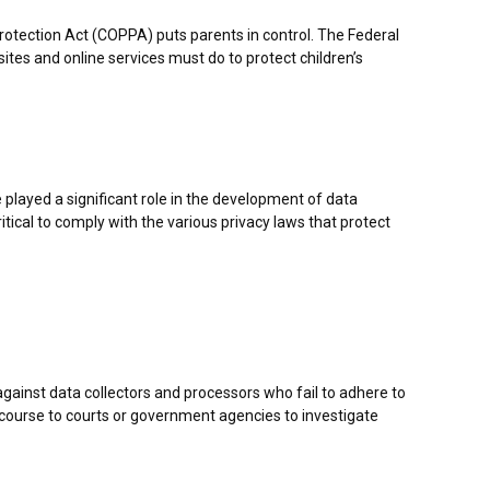
Protection Act (COPPA) puts parents in control. The Federal
es and online services must do to protect children’s
 played a significant role in the development of data
tical to comply with the various privacy laws that protect
 against data collectors and processors who fail to adhere to
 recourse to courts or government agencies to investigate