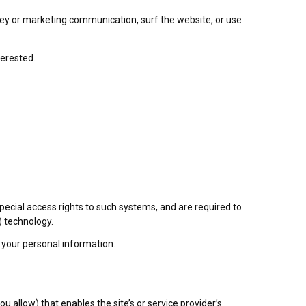
vey or marketing communication, surf the website, or use
terested.
ecial access rights to such systems, and are required to
) technology.
 your personal information.
u allow) that enables the site’s or service provider’s