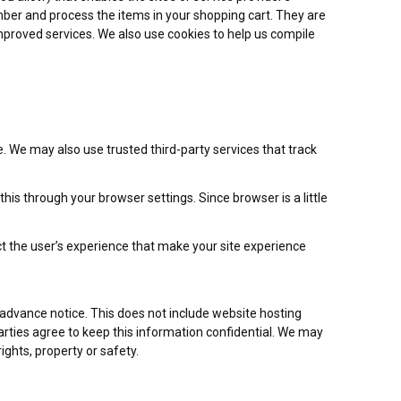
er and process the items in your shopping cart. They are
improved services. We also use cookies to help us compile
re. We may also use trusted third-party services that track
is through your browser settings. Since browser is a little
ct the user’s experience that make your site experience
h advance notice. This does not include website hosting
parties agree to keep this information confidential. We may
ights, property or safety.