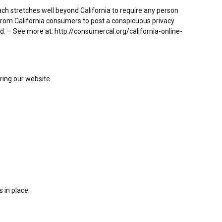
each stretches well beyond California to require any person
 from California consumers to post a conspicuous privacy
ed. – See more at: http://consumercal.org/california-online-
ering our website.
 in place.