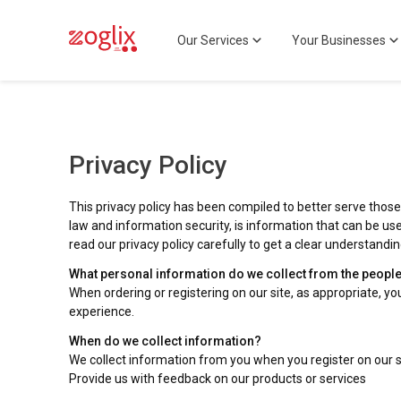
Our Services
Your Businesses
Privacy Policy
This privacy policy has been compiled to better serve those 
law and information security, is information that can be used
read our privacy policy carefully to get a clear understandi
What personal information do we collect from the people t
When ordering or registering on our site, as appropriate, 
experience.
When do we collect information?
We collect information from you when you register on our sit
Provide us with feedback on our products or services