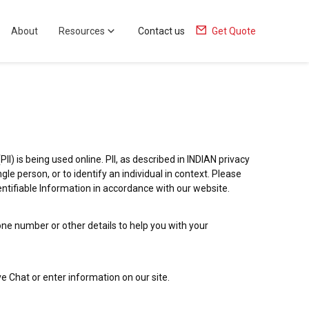
About
Resources
Contact us
Get Quote
I) is being used online. PII, as described in INDIAN privacy
gle person, or to identify an individual in context. Please
dentifiable Information in accordance with our website.
ne number or other details to help you with your
ve Chat or enter information on our site.