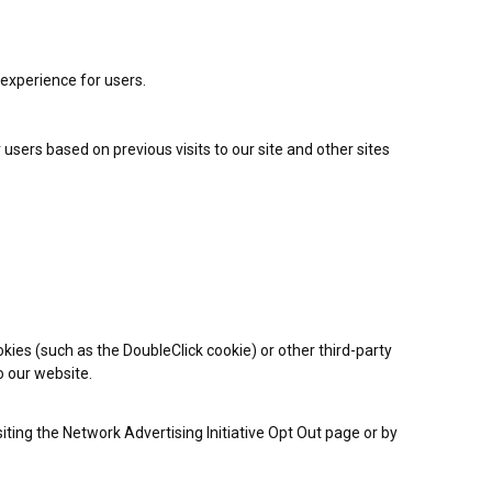
 experience for users.
 users based on previous visits to our site and other sites
kies (such as the DoubleClick cookie) or other third-party
o our website.
iting the Network Advertising Initiative Opt Out page or by