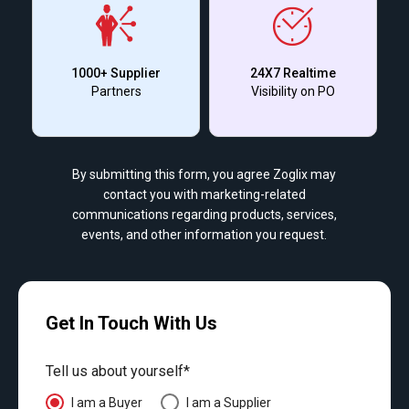
1000+ Supplier
24X7 Realtime
Partners
Visibility on PO
By submitting this form, you agree Zoglix may
contact you with marketing-related
communications regarding products, services,
events, and other information you request.
Get In Touch With Us
Tell us about yourself*
I am a Buyer
I am a Supplier