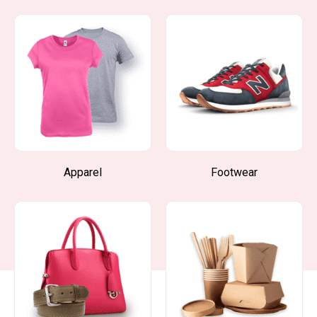
Apparel
Footwear