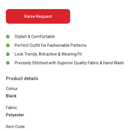
Raise Request
Stylish & Comfortable
Perfect Outfit for Fashionable Patterns
Look Trendy, Attractive & Wearing Fit
Precisely Stitched with Superior Quality Fabric & Hand Wash
Product details
Colour
Black
Fabric
Polyester
Item Code