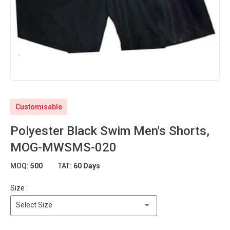
Customisable
Polyester Black Swim Men's Shorts,
MOG-MWSMS-020
MOQ:
500
TAT:
60 Days
Size :
Select Size