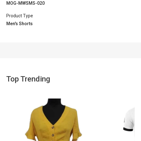
MOG-MWSMS-020
Product Type
Men's Shorts
Top Trending