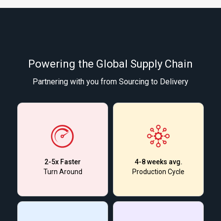
Powering the Global Supply Chain
Partnering with you from Sourcing to Delivery
2-5x Faster
4-8 weeks avg.
Turn Around
Production Cycle