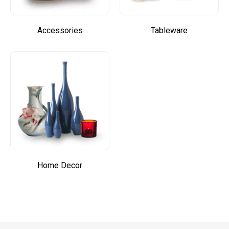
Accessories
Tableware
Home Decor