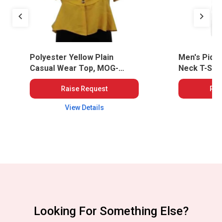
Polyester Yellow Plain
Men's Piqu
Casual Wear Top, MOG-
Neck T-Shir
WWT-40
Raise Request
Rai
View Details
Vi
Looking For Something Else?