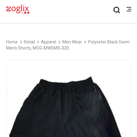
Home
Retail
Apparel
Men Wear
Polyester Black Swim
Men's Shorts, MOG-MWSMS-020