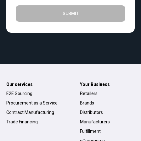
SUBMIT
Our services
Your Business
E2E Sourcing
Retailers
Procurement as a Service
Brands
Contract Manufacturing
Distributors
Trade Financing
Manufacturers
Fulfillment
eCommerce