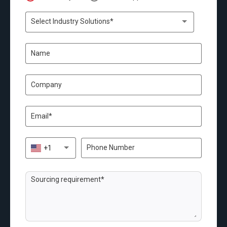
Select Industry Solutions*
+1