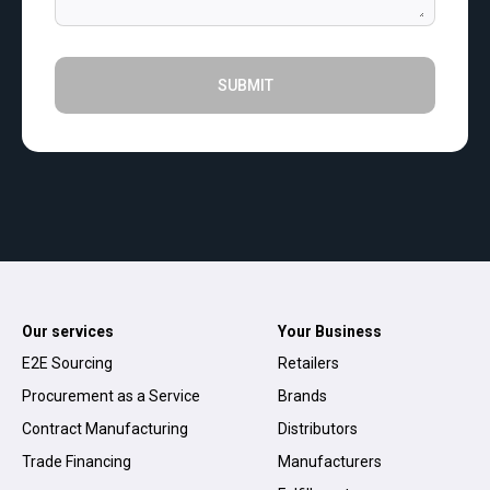
SUBMIT
Our services
Your Business
E2E Sourcing
Retailers
Procurement as a Service
Brands
Contract Manufacturing
Distributors
Trade Financing
Manufacturers