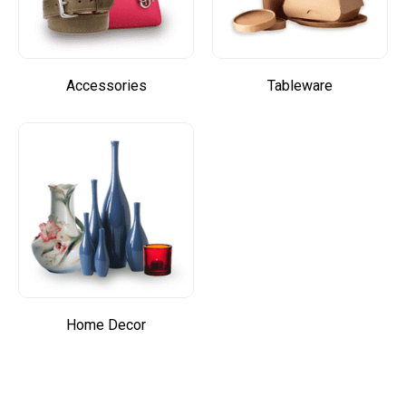
Accessories
Tableware
Home Decor