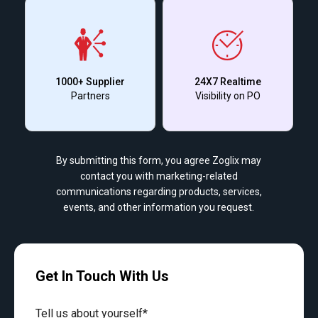
1000+ Supplier
24X7 Realtime
Partners
Visibility on PO
By submitting this form, you agree Zoglix may
contact you with marketing-related
communications regarding products, services,
events, and other information you request.
Get In Touch With Us
Tell us about yourself*