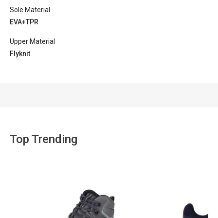
Sole Material
EVA+TPR
Upper Material
Flyknit
Top Trending