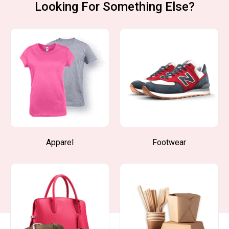
Looking For Something Else?
Apparel
Footwear