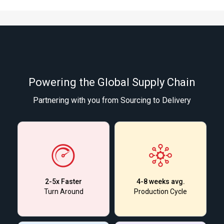
Powering the Global Supply Chain
Partnering with you from Sourcing to Delivery
2-5x Faster
4-8 weeks avg.
Turn Around
Production Cycle