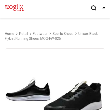
Home
Retail
Footwear
Sports Shoes
Unisex Black
Flyknit Running Shoes, MOG-FW-025