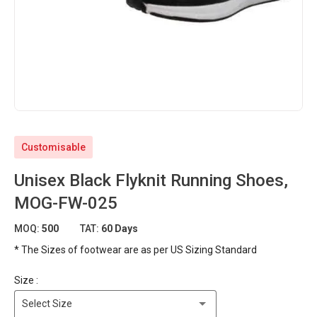
Customisable
Unisex Black Flyknit Running Shoes,
MOG-FW-025
MOQ:
500
TAT:
60 Days
* The Sizes of footwear are as per US Sizing Standard
Size :
Select Size