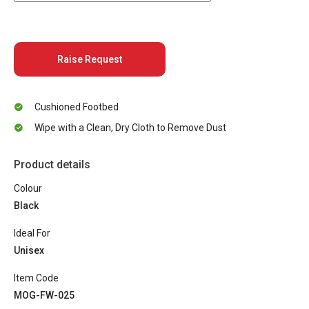
Raise Request
Cushioned Footbed
Wipe with a Clean, Dry Cloth to Remove Dust
Product details
Colour
Black
Ideal For
Unisex
Item Code
MOG-FW-025