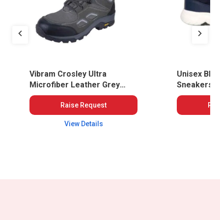
Vibram Crosley Ultra
Unisex Blue
Microfiber Leather Grey
Sneakers,
Safety Shoes
Raise Request
Rai
View Details
Vi