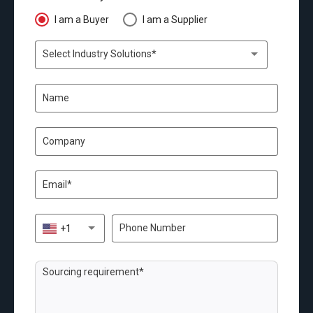
I am a Buyer
I am a Supplier
Select Industry Solutions*
+1