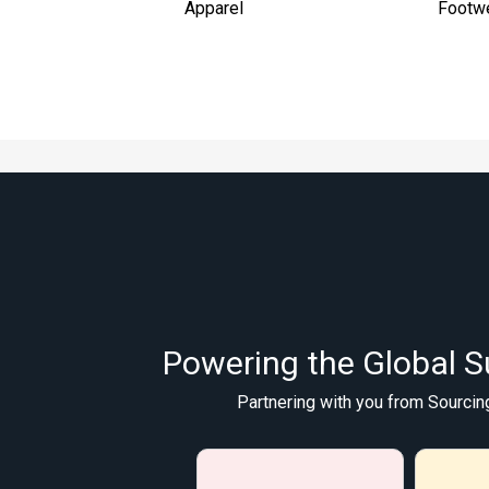
Apparel
Footw
Powering the Global S
Partnering with you from Sourcin