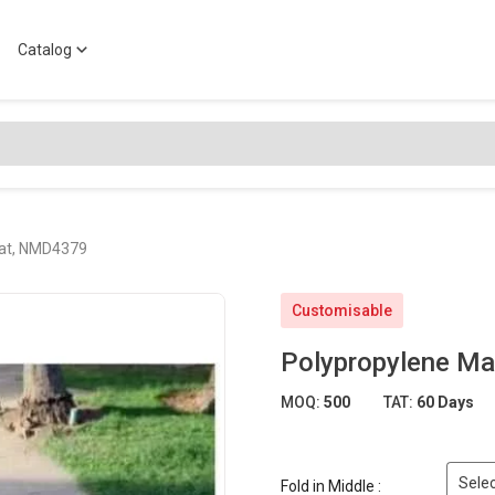
Catalog
Mat, NMD4379
Customisable
Polypropylene M
MOQ:
500
TAT:
60 Days
Selec
Fold in Middle :