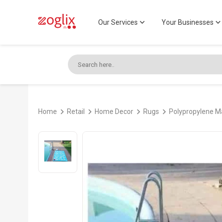
Our Services
Your Businesses
Home
Retail
Home Decor
Rugs
Polypropylene 