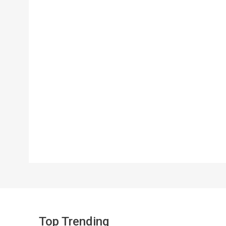
Top Trending