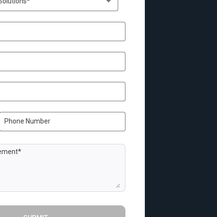
Solutions*