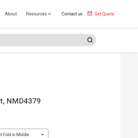
About
Resources
Contact us
Get Quote
at, NMD4379
t Fold in Middle