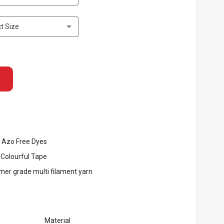
t Size
 Azo Free Dyes
 Colourful Tape
er grade multi filament yarn
Material