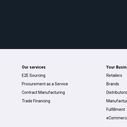
Our services
Your Busin
E2E Sourcing
Retailers
Procurement as a Service
Brands
Contract Manufacturing
Distributors
Trade Financing
Manufactur
Fulfillment
eCommerc