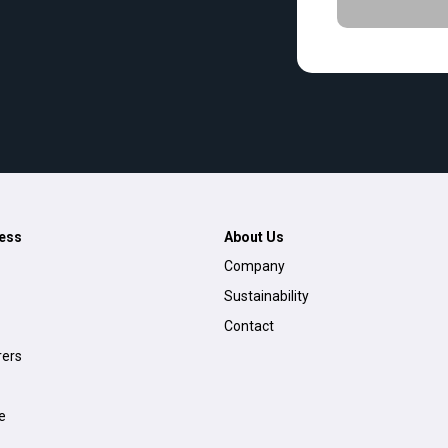
ess
About Us
Company
Sustainability
Contact
ers
e