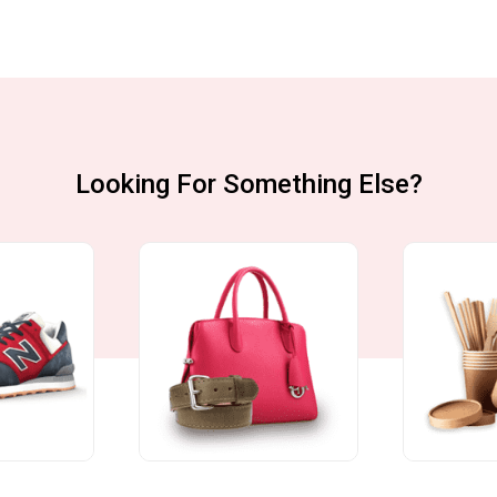
Looking For Something Else?