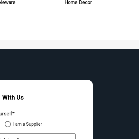
bleware
Home Decor
h With Us
urself*
I am a Supplier