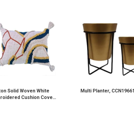
ton Solid Woven White
Multi Planter, CCN1966
roidered Cushion Cover,
-HL-001