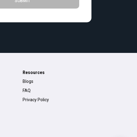
SUBMIT
Resources
Blogs
FAQ
Privacy Policy