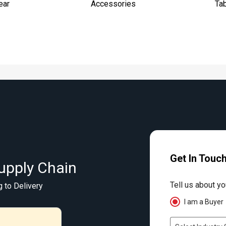
ear
Accessories
Ta
Get In Touc
upply Chain
Tell us about yo
g to Delivery
I am a Buyer