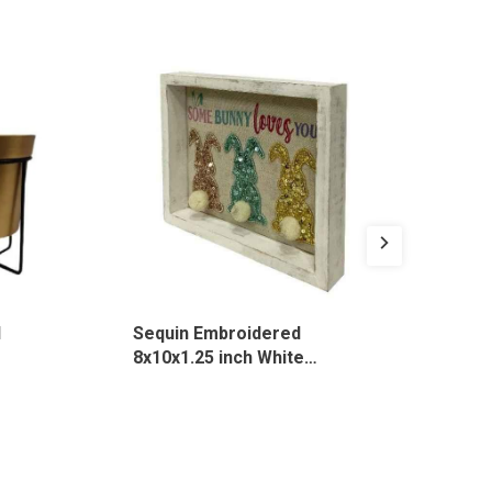
1
Sequin Embroidered
Cot
8x10x1.25 inch White
Emb
Rectangle Desk Sign, 3135
MO