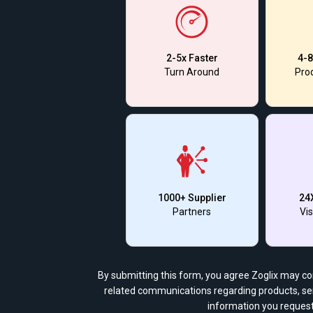
2-5x Faster
4-8
Turn Around
Prod
1000+ Supplier
24
Partners
Vis
By submitting this form, you agree Zoglix may c
related communications regarding products, ser
information you request