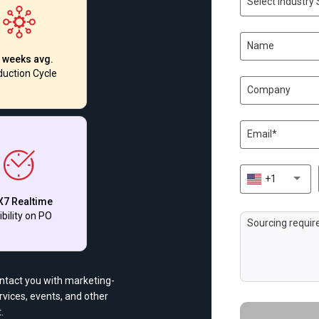
Select Industry 
 weeks avg.
uction Cycle
+1
X7 Realtime
ibility on PO
ontact you with marketing-
vices, events, and other
.