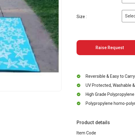
Selec
Size :
Raise Request
Reversible & Easy to Carry
UV Protected, Washable &
High Grade Polypropylene
Polypropylene homo-polym
Product details
Item Code