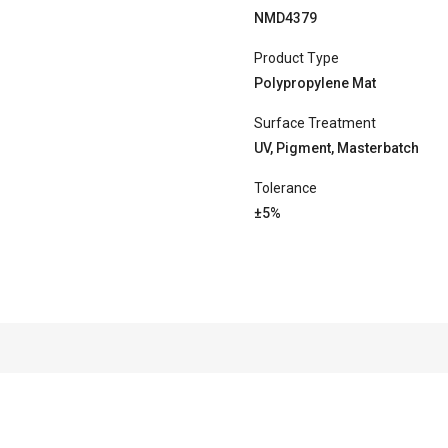
NMD4379
Product Type
Polypropylene Mat
Surface Treatment
UV, Pigment, Masterbatch
Tolerance
±5%