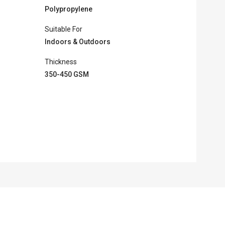
Polypropylene
Suitable For
Indoors & Outdoors
Thickness
350-450 GSM