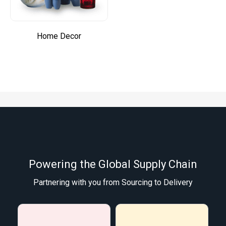
Home Decor
Powering the Global Supply Chain
Partnering with you from Sourcing to Delivery