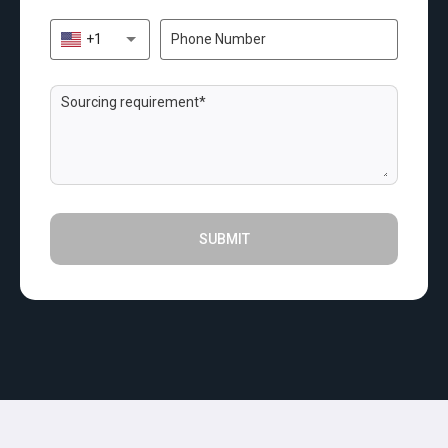
+1
SUBMIT