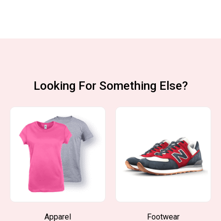
Looking For Something Else?
Apparel
Footwear