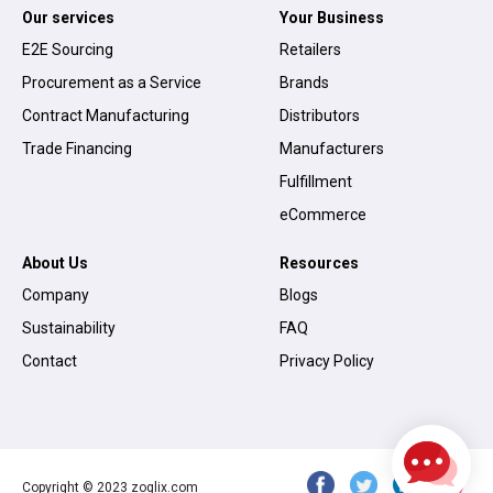
Our services
Your Business
E2E Sourcing
Retailers
Procurement as a Service
Brands
Contract Manufacturing
Distributors
Trade Financing
Manufacturers
Fulfillment
eCommerce
About Us
Resources
Company
Blogs
Sustainability
FAQ
Contact
Privacy Policy
Copyright © 2023 zoglix.com