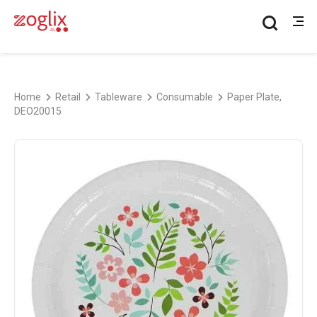
Home
Retail
Tableware
Consumable
Paper Plate,
DEO20015