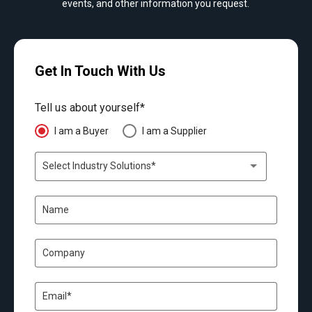
events, and other information you request.
Get In Touch With Us
Tell us about yourself*
I am a Buyer
I am a Supplier
Select Industry Solutions*