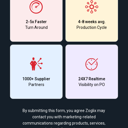
2-5x Faster
4-8 weeks avg.
Turn Around
Production Cycle
1000+ Supplier
24X7 Realtime
Partners
Visibility on PO
By submitting this form, you agree Zoglix may
contact you with marketing-related
communications regarding products, services,