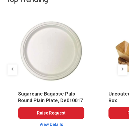
Sugarcane Bagasse Pulp
Uncoated S
Round Plain Plate, De010017
Box
Raise Request
Rai
View Details
Vi