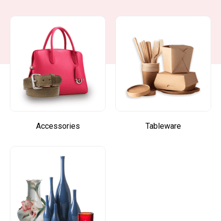
Accessories
Tableware