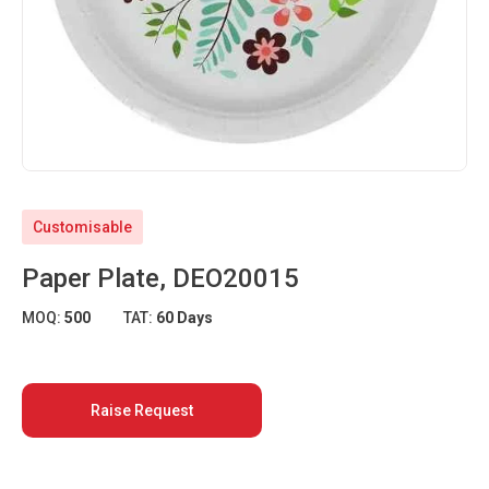
Customisable
Paper Plate, DEO20015
MOQ:
500
TAT:
60 Days
Raise Request