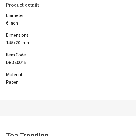
Product details
Diameter
6 inch
Dimensions
145x20 mm
Item Code
DEO20015
Material
Paper
Top Trending