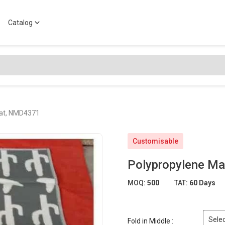
Catalog
Mat, NMD4371
Customisable
Polypropylene M
MOQ:
500
TAT:
60 Days
Selec
Fold in Middle :