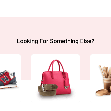
Looking For Something Else?