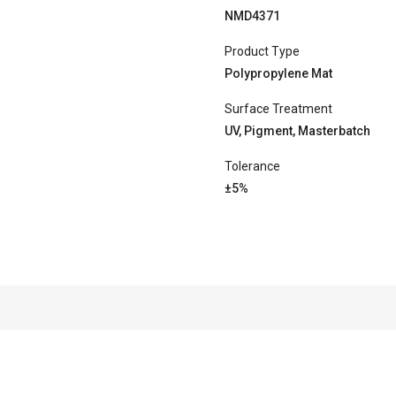
NMD4371
Product Type
Polypropylene Mat
Surface Treatment
UV, Pigment, Masterbatch
Tolerance
±5%