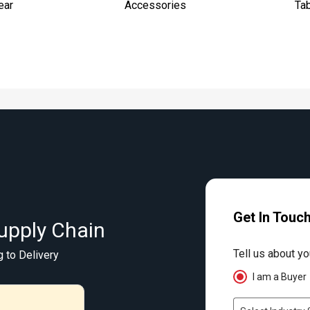
ear
Accessories
Ta
Get In Touc
upply Chain
Tell us about yo
g to Delivery
I am a Buyer