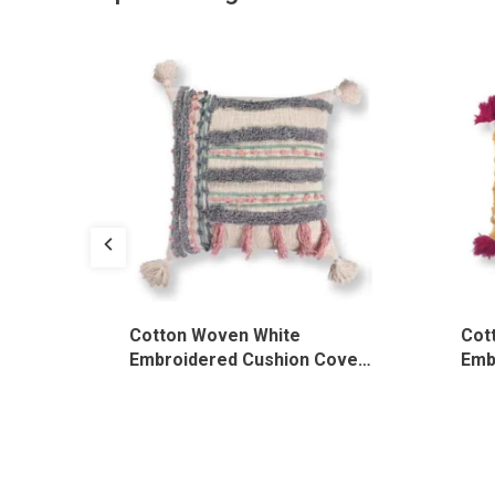
te
Cotton Woven White
Cot
over,
Embroidered Cushion Cover,
Emb
CU/019/WH/TF
CU/