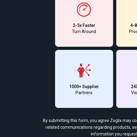
2-5x Faster
4-8
Turn Around
Prod
1000+ Supplier
24
Partners
Vis
By submitting this form, you agree Zoglix may c
related communications regarding products, ser
information you request