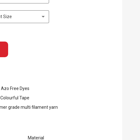
t Size
 Azo Free Dyes
 Colourful Tape
er grade multi filament yarn
Material