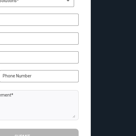
Solutions*