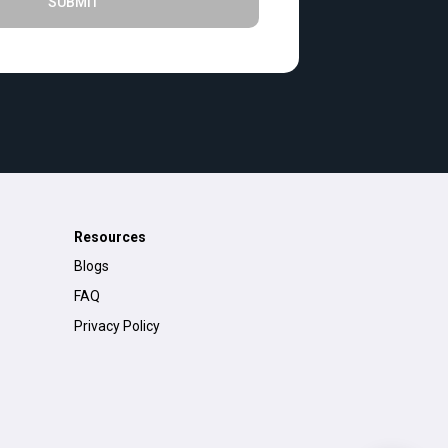
SUBMIT
Resources
Blogs
FAQ
Privacy Policy