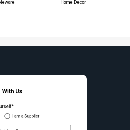
bleware
Home Decor
h With Us
urself*
I am a Supplier