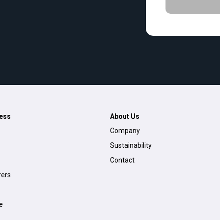
ess
About Us
Company
Sustainability
Contact
ers
e