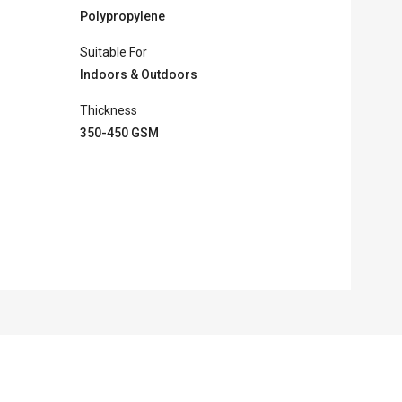
Polypropylene
Suitable For
Indoors & Outdoors
Thickness
350-450 GSM