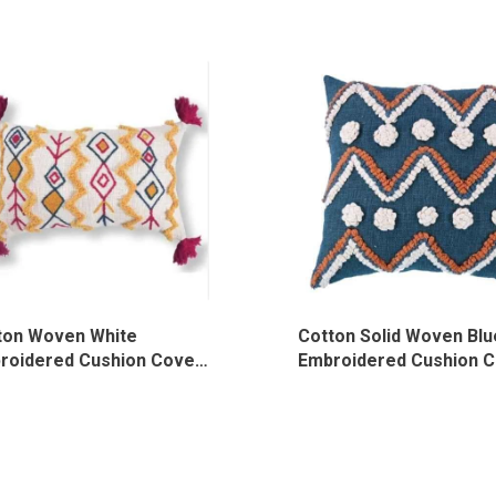
ton Woven White
Cotton Solid Woven Blu
roidered Cushion Cover,
Embroidered Cushion C
023/WH/TF
MOG-HL-015