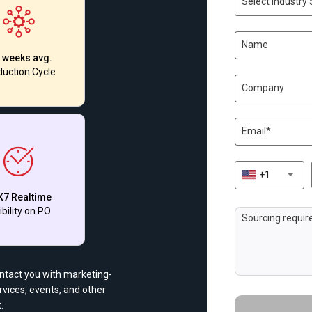
Select Industry 
 weeks avg.
uction Cycle
+1
X7 Realtime
ibility on PO
ontact you with marketing-
vices, events, and other
.