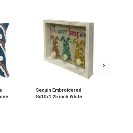
e
Sequin Embroidered
Emb
over,
8x10x1.25 inch White
Bro
Rectangle Desk Sign, 3135
131