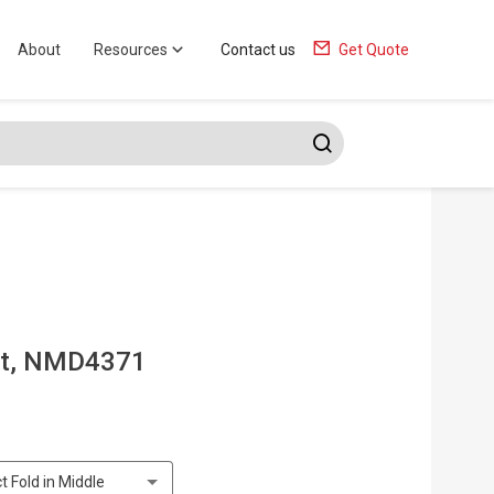
About
Resources
Contact us
Get Quote
at, NMD4371
t Fold in Middle