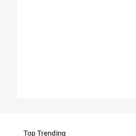
Top Trending