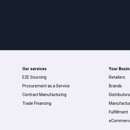
Our services
Your Busin
E2E Sourcing
Retailers
Procurement as a Service
Brands
Contract Manufacturing
Distributors
Trade Financing
Manufactur
Fulfillment
eCommerc