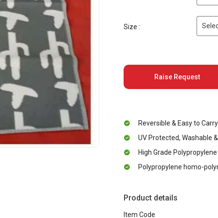
Selec
Size :
Raise Request
Reversible & Easy to Carry
UV Protected, Washable &
High Grade Polypropylene
Polypropylene homo-polym
Product details
Item Code