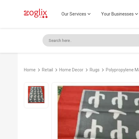
Our Services
Your Businesses
Home
Retail
Home Decor
Rugs
Polypropylene 