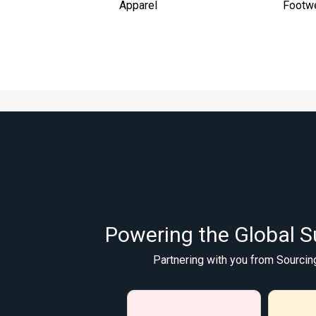
Apparel
Footw
Powering the Global S
Partnering with you from Sourcin